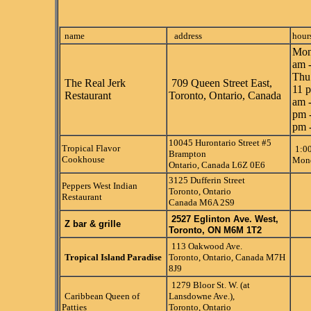
name
address
hour
Mon
am 
Thu
The Real Jerk
709 Queen Street East,
11 p
Restaurant
Toronto, Ontario, Canada
am -
pm 
pm 
10045 Hurontario Street #5
Tropical Flavor
1:0
Brampton
Cookhouse
Mond
Ontario, Canada L6Z 0E6
3125 Dufferin Street
Peppers West Indian
Toronto, Ontario
Restaurant
Canada M6A 2S9
2527 Eglinton Ave. West,
Z bar & grille
Toronto, ON M6M 1T2
113 Oakwood Ave.
Tropical Island Paradise
Toronto, Ontario, Canada M7H
8J9
1279 Bloor St. W. (at
Caribbean Queen of
Lansdowne Ave.),
Patties
Toronto, Ontario