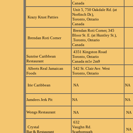
Canada
Unit 5, 750 Oakdale Rd. (at
Norfinch Dr.),
Krazy Krust Patties
Toronto, Ontario
Canada
Brendan Roti Corner, 345
Bloor St. E. (at Huntley St.),
Brendan Roti Corner
.Toronto, Ontario
Canada
4351 Kingston Road
Sunrise Caribbean
Toronto, Ontario
Restaurant
Canada m1e 2m9
Alberts Real Jamaican
542 St. Clair Ave. West
Foods
Toronto, Ontario
Irie Caribbean
NA
NA
Jamdees Jerk Pit
NA
NA
Wongs Restaurant
NA
NA
632
Crystal
Vaughn Rd.
NA
Bar & Restaurant
Scarborough