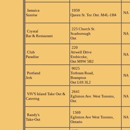
Jamaica
1959
NA
Sunrise
Queen St. Tor. Ont. M4L-1H4
225 Church St.
Crystal
Scarborough
NA
Bar & Restaurant
Ont
220
Club
Attwell Drive
NA
Paradise
Etobicoke,
Ont M9W 5B2
9025
Portland
Torbram Road,
NA
Jerk
Brampton
Ont L6S 3L2
2641
VIV'S Island Take Out &
Eglinton Ave. West Toronto,
NA
Catering
Ont
1569
Randy's
Eglinton Ave West Toronto,
NA
Take-Out
Ontario