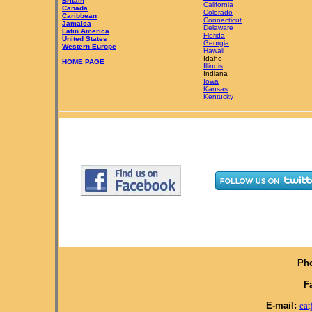
Britain
California
Canada
Colorado
Caribbean
Connecticut
Jamaica
Delaware
Latin America
Florida
United States
Georgia
Western Europe
Hawaii
Idaho
HOME PAGE
Illinois
Indiana
Iowa
Kansas
Kentucky
Pho
F
E-mail:
ea