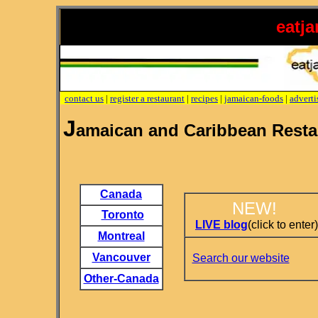
eatj
contact us
|
register a restaurant
|
recipes
|
jamaican-foods
|
adverti
J
amaican and Caribbean Resta
Canada
NEW!
Toronto
LIVE blog
(click to enter)
Montreal
Vancouver
Search our website
Other-Canada