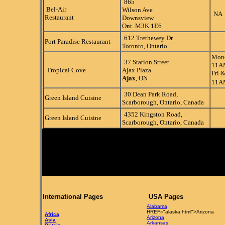
865
Bel-Air
Wilson Ave
NA
Restaurant
Downsview
Ont. M3K 1E6
612 Trethewey Dr.
Port Paradise Restaurant
Toronto, Ontario
Mon
37 Station Street
11A
Tropical Cove
Ajax Plaza
Fri &
Ajax
, ON
11A
30 Dean Park Road,
Green Island Cuisine
Scarborough, Ontario, Canada
4352 Kingston Road,
Green Island Cuisine
Scarborough, Ontario, Canada
International Pages
USA Pages
Alabama
HREF="alaska.html">Arizona
Africa
Arizona
Asia
Arkansas