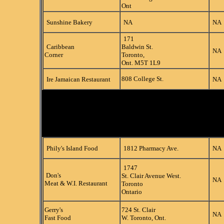
Ont
Sunshine Bakery
NA
NA
171
Caribbean
Baldwin St.
NA
Corner
Toronto,
Ont. M5T 1L9
808 College St.
Ire Jamaican Restaurant
NA
Phily's Island Food
1812 Pharmacy Ave.
NA
1747
Don's
St. Clair Avenue West.
NA
Meat & W.I. Restaurant
Toronto
Ontario
Gerry's
724 St. Clair
NA
Fast Food
W. Toronto, Ont.