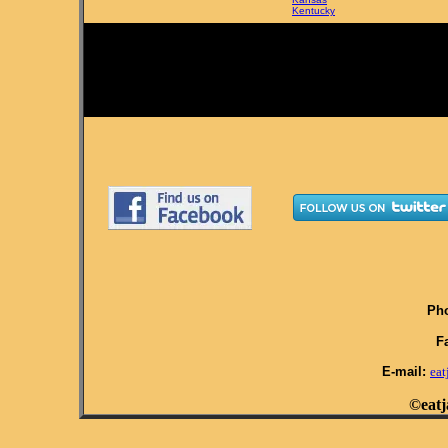
Kentucky
Pho
F
E-mail:
ea
©eatj