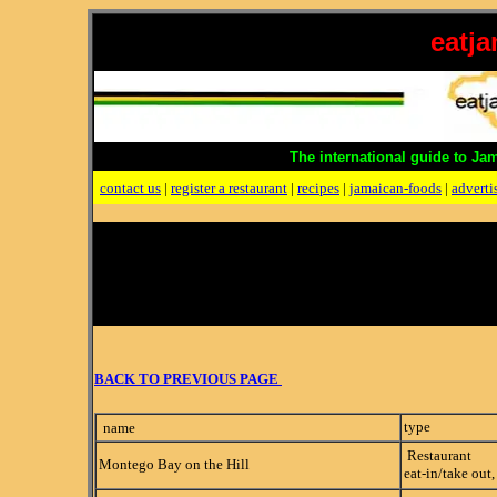
eatj
The international guide to Ja
contact us
|
register a restaurant
|
recipes
|
jamaican-foods
|
adverti
BACK TO PREVIOUS PAGE
type
name
Restaurant
Montego Bay on the Hill
eat-in/take out,