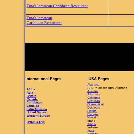
Tina's Jamaican Caribbean Restaurant
Tina's Jamaican
Caribbean Restaurant
International Pages
USA Pages
Alabama
HREF="alaska.html">Arizona
Africa
Arizona
Asia
Arkansas
Britain
California
Canada
Colorado
Caribbean
Connecticut
Jamaica
Delaware
Latin America
Florida
United States
Georgia
Western Europe
Hawaii
Idaho
HOME PAGE
Illinois
Indiana
Iowa
Kansas