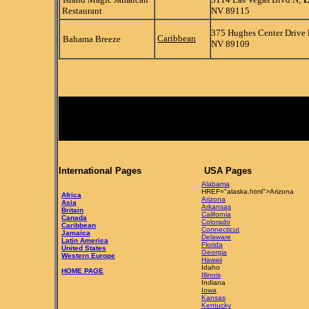
Restaurant
NV 89115
375 Hughes Center Drive
Caribbean
Bahama Breeze
NV 89109
International Pages
USA Pages
Alabama
HREF="alaska.html">Arizona
Africa
Arizona
Asia
Arkansas
Britain
California
Canada
Colorado
Caribbean
Connecticut
Jamaica
Delaware
Latin America
Florida
United States
Georgia
Western Europe
Hawaii
Idaho
HOME PAGE
Illinois
Indiana
Iowa
Kansas
Kentucky