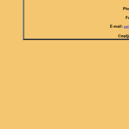
Pho
F
E-mail:
ea
©eatj