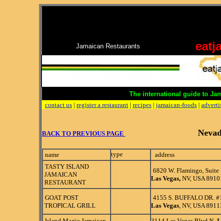
eatj
Jamaican Restaurants
The international guide to Ja
contact us
|
register a restaurant
|
recipes
|
jamaican-foods
|
adverti
Neva
BACK TO PREVIOUS PAGE
type
name
address
TASTY ISLAND
6820 W. Flamingo, Suite
JAMAICAN
Las Vegas,
NV, USA 8910
RESTAURANT
GOAT POST
4155 S. BUFFALO DR. #
TROPICAL GRILL
Las Vegas
, NV, USA 8911
Island Magic Jamaican
3114 Las Vegas Blvd N,
L