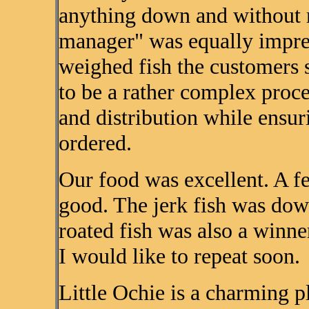
anything down and without m
manager" was equally impress
weighed fish the customers
to be a rather complex proce
and distribution while ensur
ordered.
Our food was excellent. A fe
good. The jerk fish was dow
roated fish was also a winne
I would like to repeat soon.
Little Ochie is a charming p