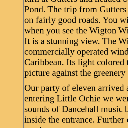
Pond. The trip from Gutters 
on fairly good roads. You w
when you see the Wigton Win
It is a stunning view. The W
commercially operated wind
Caribbean. Its light colored 
picture against the greenery
Our party of eleven arrived 
entering Little Ochie we wer
sounds of Dancehall music b
inside the entrance. Furthe