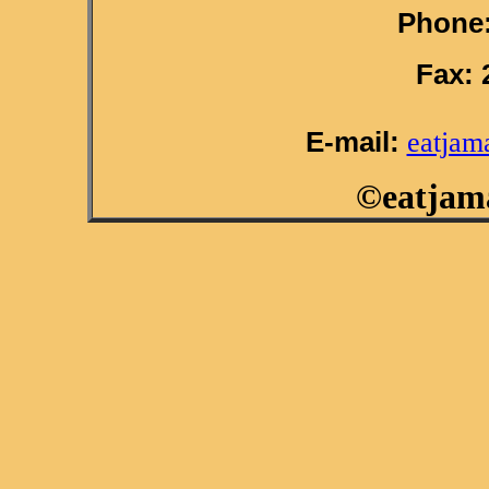
Phone:
Fax: 
E-mail:
eatjam
©eatjama