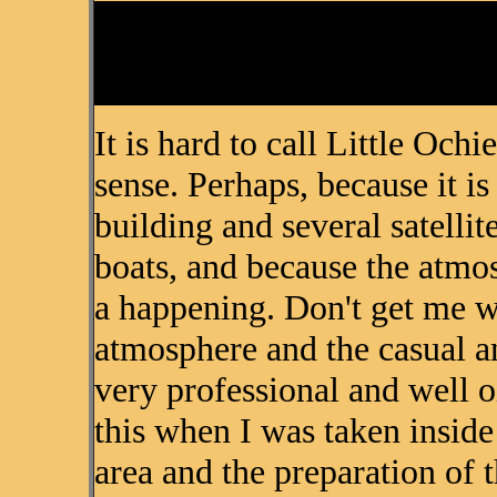
It is hard to call Little Ochi
sense. Perhaps, because it i
building and several satelli
boats, and because the atmos
a happening. Don't get me w
atmosphere and the casual an
very professional and well o
this when I was taken inside
area and the preparation of 