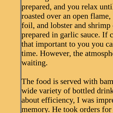
prepared, and you relax until
roasted over an open flame,
foil, and lobster and shrimp 
prepared in garlic sauce. If 
that important to you you ca
time. However, the atmosphe
waiting.
The food is served with bam
wide variety of bottled drin
about efficiency, I was imp
memory. He took orders for 