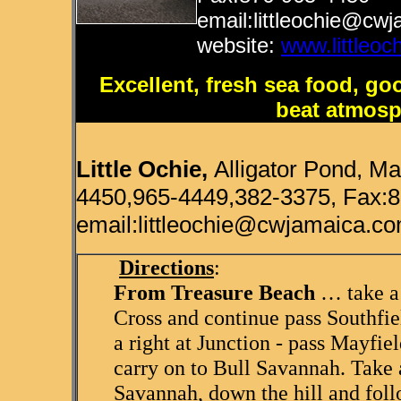
email:littleochie@cw
website:
www.littleoc
Excellent, fresh sea food, go
beat atmos
Little Ochie,
Alligator Pond, M
4450,965-4449,382-3375, Fax:
email:littleochie@cwjamaica.co
Directions
:
From Treasure Beach
… take a 
Cross and continue pass Southfie
a right at Junction - pass Mayfie
carry on to Bull Savannah. Take a
Savannah, down the hill and foll