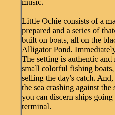
music.
Little Ochie consists of a m
prepared and a series of tha
built on boats, all on the bl
Alligator Pond. Immediately 
The setting is authentic and 
small colorful fishing boats
selling the day's catch. And
the sea crashing against the 
you can discern ships going 
terminal.