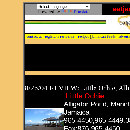
eatj
Powered by
Translate
contact us
|
register a restaurant
|
recipes
|
jamaican-foods
|
adverti
8/26/04 REVIEW:
Little Ochie, All
Little Ochie
Alligator Pond, Manch
Jamaica
965-4450,965-4449,3
Fax:876-965-4450