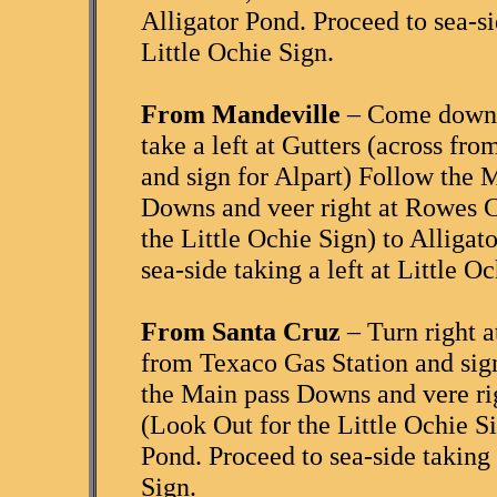
Alligator Pond. Proceed to sea-sid
Little Ochie Sign.
From Mandeville
– Come down 
take a left at Gutters (across fr
and sign for Alpart) Follow the 
Downs and veer right at Rowes C
the Little Ochie Sign) to Alligat
sea-side taking a left at Little O
From Santa Cruz
– Turn right a
from Texaco Gas Station and sign
the Main pass Downs and vere ri
(Look Out for the Little Ochie Si
Pond. Proceed to sea-side taking a
Sign.