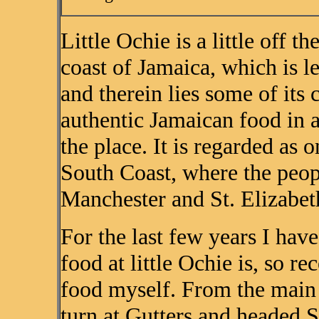
Little Ochie is a little off 
coast of Jamaica, which is le
and therein lies some of its
authentic Jamaican food in an
the place. It is regarded as o
South Coast, where the peop
Manchester and St. Elizabeth
For the last few years I ha
food at little Ochie is, so re
food myself. From the main 
turn at Gutters and headed S