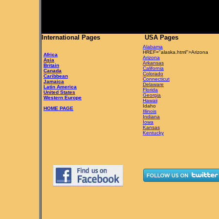
International Pages
USA Pages
Alabama
HREF="alaska.html">Arizona
Africa
Arizona
Asia
Arkansas
Britain
California
Canada
Colorado
Caribbean
Connecticut
Jamaica
Delaware
Latin America
Florida
United States
Georgia
Western Europe
Hawaii
Idaho
HOME PAGE
Illinois
Indiana
Iowa
Kansas
Kentucky