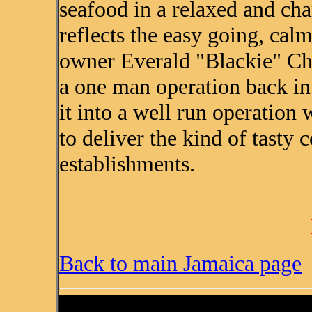
seafood in a relaxed and ch
reflects the easy going, calm
owner Everald "Blackie" Chr
a one man operation back i
it into a well run operation w
to deliver the kind of tasty
establishments.
Back to main Jamaica page