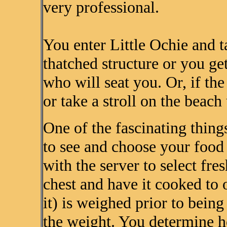
very professional.
You enter Little Ochie and t
thatched structure or you get
who will seat you. Or, if the
or take a stroll on the beach 
One of the fascinating things
to see and choose your food 
with the server to select fre
chest and have it cooked to o
it) is weighed prior to bein
the weight. You determine 